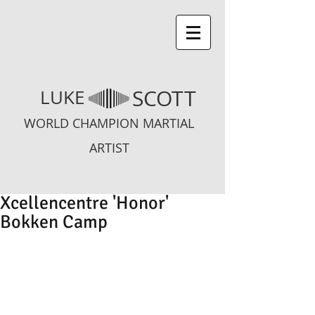
SCOTT
LUKE
WORLD CHAMPION MARTIAL
ARTIST
Xcellencentre 'Honor'
Bokken Camp