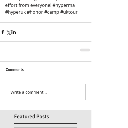
effort from everyone! ‪#‎hyperma 
‪#‎hyperuk ‪#‎honor ‪#‎camp ‪#‎uktour
Comments
Write a comment...
Featured Posts