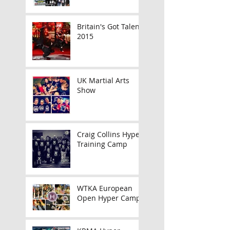
Britain's Got Talent
2015
UK Martial Arts
Show
Craig Collins Hyper
Training Camp
WTKA European
Open Hyper Camp