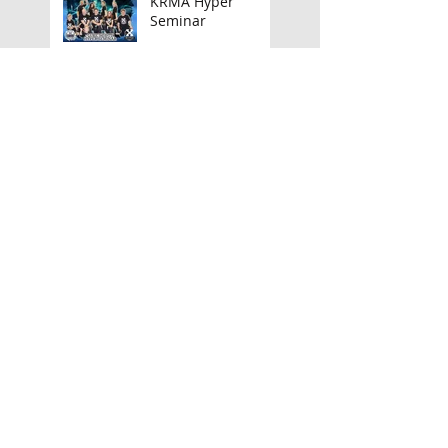
KRMA Hyper
Seminar
Xcellencentre
'Honor' Bokken
Camp
Announcing my UK
Tour!
March Camps,
Seminars &
Launches
TAGB North Wales
Championships