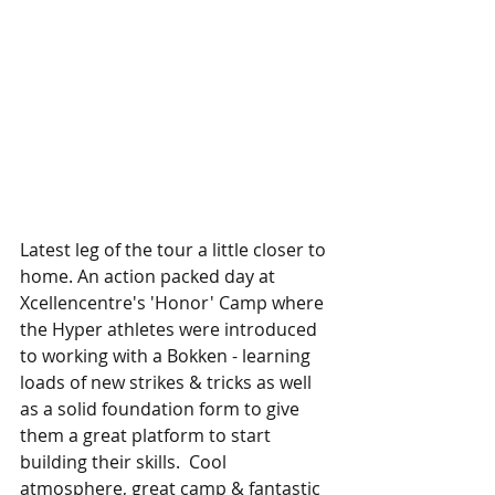
Latest leg of the tour a little closer to 
home. An action packed day at 
Xcellencentre's 'Honor' Camp where 
the Hyper athletes were introduced 
to working with a Bokken - learning 
loads of new strikes & tricks as well 
as a solid foundation form to give 
them a great platform to start 
building their skills.  Cool  
atmosphere, great camp & fantastic 