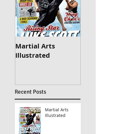
Martial Arts
Britain's Got Ta
Illustrated
2015
Recent Posts
Martial Arts
Illustrated