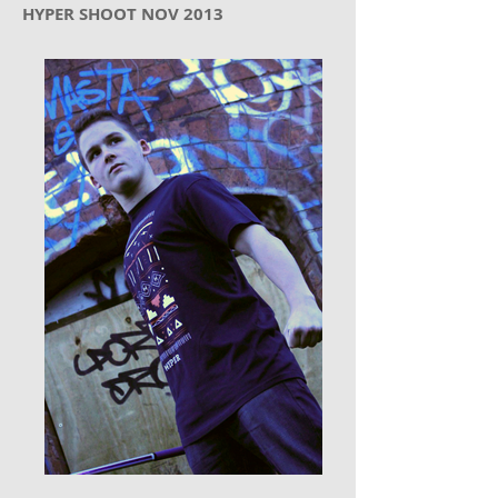
HYPER SHOOT NOV 2013