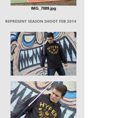
IMG_7889.jpg
REPRESENT SEASON SHOOT FEB 2014