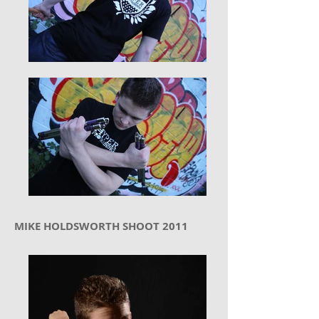
MIKE HOLDSWORTH SHOOT 2011