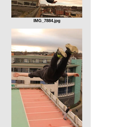
IMG_7884.jpg