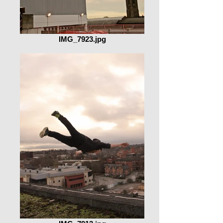
IMG_7923.jpg