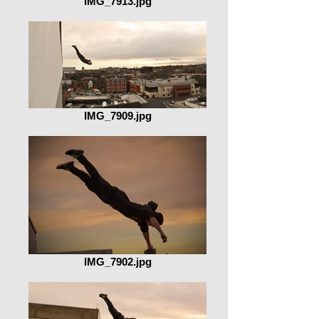
IMG_7913.jpg
IMG_7909.jpg
IMG_7902.jpg