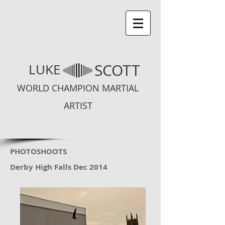
SCOTT
LUKE
WORLD CHAMPION MARTIAL
ARTIST
PHOTOSHOOTS
Derby High Falls Dec 2014