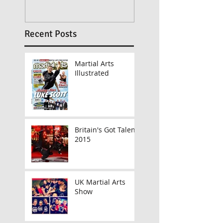
Recent Posts
Martial Arts
Illustrated
Britain's Got Talent
2015
UK Martial Arts
Show