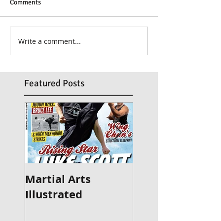
Comments
Write a comment...
Featured Posts
Martial Arts
Britain's Got Ta
Illustrated
2015