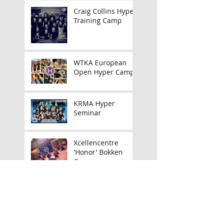
Craig Collins Hyper
Training Camp
WTKA European
Open Hyper Camp
KRMA Hyper
Seminar
Xcellencentre
'Honor' Bokken
Camp
Announcing my UK
Tour!