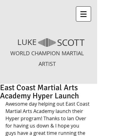
SCOTT
LUKE
WORLD CHAMPION MARTIAL
ARTIST
East Coast Martial Arts
Academy Hyper Launch
Awesome day helping out East Coast 
Martial Arts Academy launch their 
Hyper program! Thanks to Ian Over 
for having us down & I hope you 
guys have a great time running the 