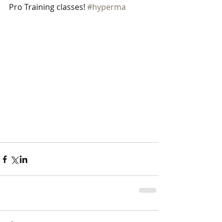
Pro Training classes! 
#hyperma