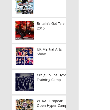
Britain's Got Talent
2015
UK Martial Arts
Show
Craig Collins Hyper
Training Camp
WTKA European
Open Hyper Camp