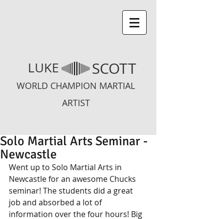
SCOTT
LUKE
WORLD CHAMPION MARTIAL
ARTIST
Solo Martial Arts Seminar -
Newcastle
Went up to Solo Martial Arts in 
Newcastle for an awesome Chucks 
seminar! The students did a great 
job and absorbed a lot of 
information over the four hours! Big 