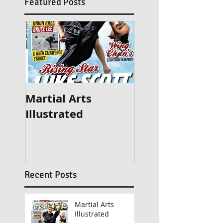
Featured Posts
Martial Arts
Britain's Got Ta
Illustrated
2015
Recent Posts
Martial Arts
Illustrated