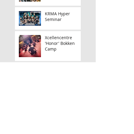
KRMA Hyper
Seminar
Xcellencentre
'Honor' Bokken
Camp
Announcing my UK
Tour!
March Camps,
Seminars &
Launches