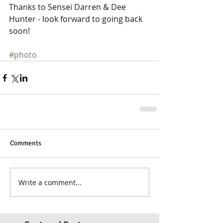
Thanks to Sensei Darren & Dee 
Hunter - look forward to going back 
soon! 
#photo
Comments
Write a comment...