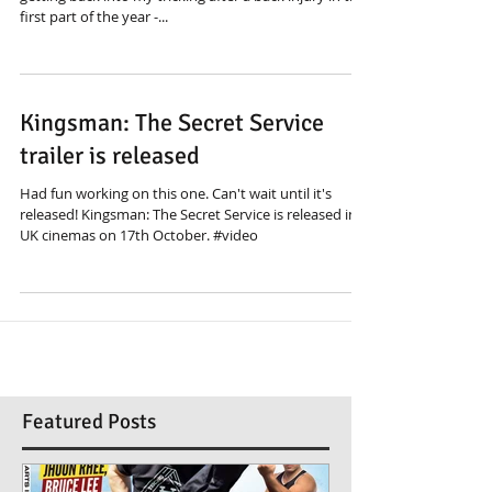
first part of the year -...
Kingsman: The Secret Service
trailer is released
Had fun working on this one. Can't wait until it's
released! Kingsman: The Secret Service is released in
UK cinemas on 17th October. #video
Featured Posts