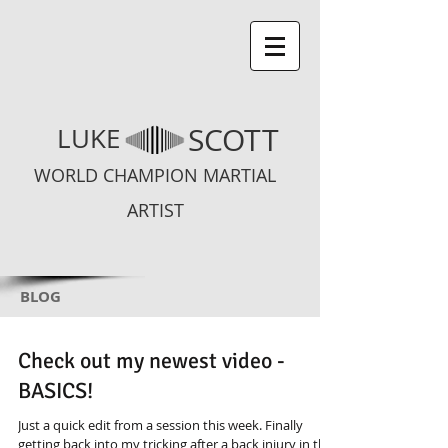
SCOTT
LUKE
WORLD CHAMPION MARTIAL
ARTIST
BLOG
Check out my newest video -
BASICS!
Just a quick edit from a session this week. Finally
getting back into my tricking after a back injury in the