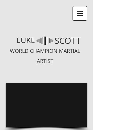
SCOTT
LUKE
WORLD CHAMPION MARTIAL
ARTIST
1/6