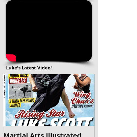
Luke's Latest Video!
Martial Arts Illustrated
Britain's Go